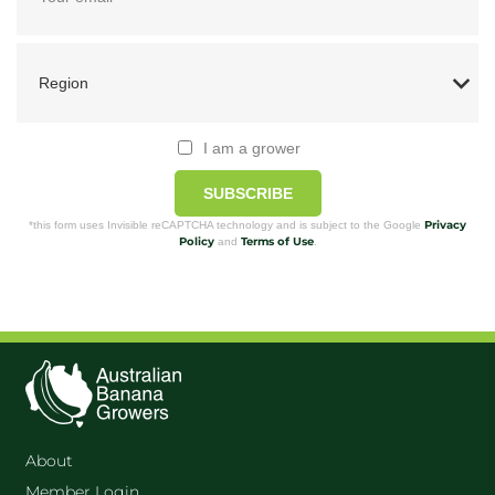
I am a grower
SUBSCRIBE
Privacy
*this form uses Invisible reCAPTCHA technology and is subject to the Google
Policy
Terms of Use
and
.
About
Member Login