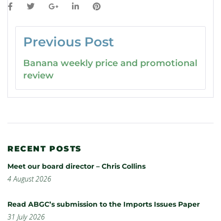
Previous Post
Banana weekly price and promotional
review
RECENT POSTS
Meet our board director – Chris Collins
4 August 2026
Read ABGC’s submission to the Imports Issues Paper
31 July 2026