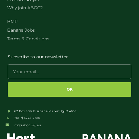
Why join ABGC?
BMP
Banana Jobs
Terms & Conditions
Subscribe to our newsletter
OK
PO Box 309, Brisbane Market, QLD 4106
(+61 7) 3278 4786
info@abgc.org.au