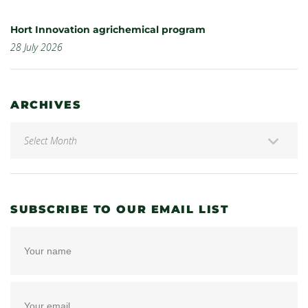
Hort Innovation agrichemical program
28 July 2026
ARCHIVES
SUBSCRIBE TO OUR EMAIL LIST