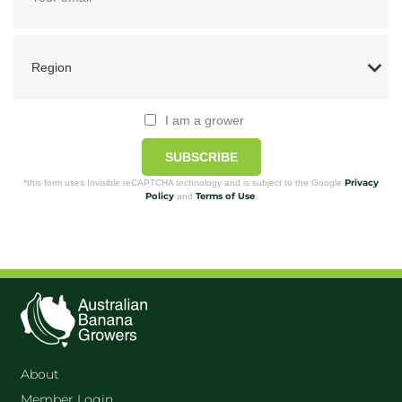
I am a grower
SUBSCRIBE
Privacy
*this form uses Invisible reCAPTCHA technology and is subject to the Google
Policy
Terms of Use
and
.
About
Member Login