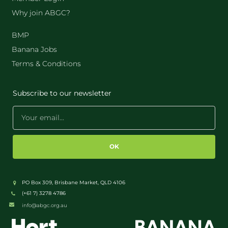
Why join ABGC?
BMP
Banana Jobs
Terms & Conditions
Subscribe to our newsletter
OK
PO Box 309, Brisbane Market, QLD 4106
(+61 7) 3278 4786
info@abgc.org.au