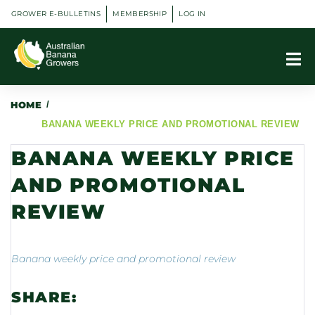
GROWER E-BULLETINS
MEMBERSHIP
LOG IN
HOME
/
BANANA WEEKLY PRICE AND PROMOTIONAL REVIEW
BANANA WEEKLY PRICE
AND PROMOTIONAL
REVIEW
Banana weekly price and promotional review
SHARE: