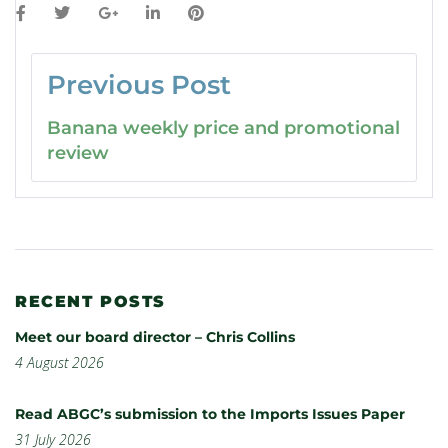
Previous Post
Banana weekly price and promotional
review
RECENT POSTS
Meet our board director – Chris Collins
4 August 2026
Read ABGC’s submission to the Imports Issues Paper
31 July 2026