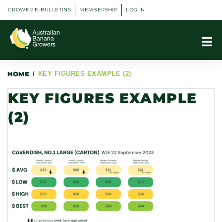
GROWER E-BULLETINS
MEMBERSHIP
LOG IN
HOME
/
KEY FIGURES EXAMPLE (2)
KEY FIGURES EXAMPLE
(2)