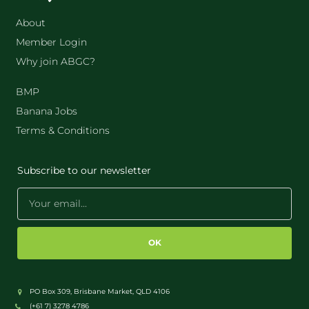
About
Member Login
Why join ABGC?
BMP
Banana Jobs
Terms & Conditions
Subscribe to our newsletter
OK
PO Box 309, Brisbane Market, QLD 4106
(+61 7) 3278 4786