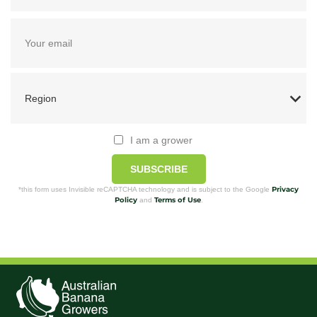
I am a grower
SUBSCRIBE
Privacy
*this form uses Invisible reCAPTCHA technology and is subject to the Google
Policy
Terms of Use
and
.