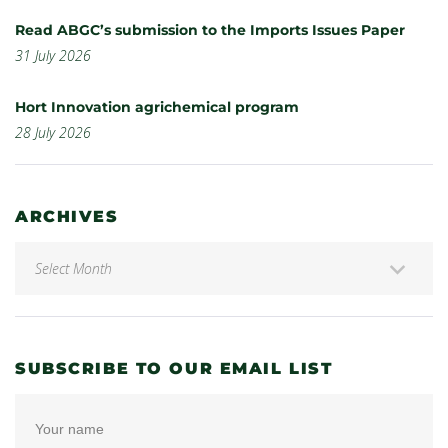
Read ABGC’s submission to the Imports Issues Paper
31 July 2026
Hort Innovation agrichemical program
28 July 2026
ARCHIVES
SUBSCRIBE TO OUR EMAIL LIST