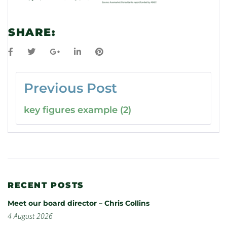
SHARE:
Previous Post
key figures example (2)
RECENT POSTS
Meet our board director – Chris Collins
4 August 2026