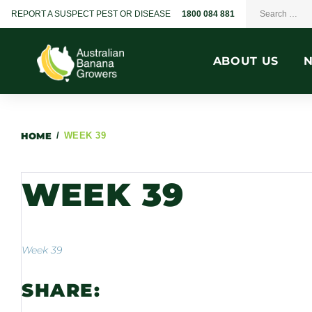
REPORT A SUSPECT PEST OR DISEASE
1800 084 881
ABOUT US
HOME
/
WEEK 39
WEEK 39
Week 39
SHARE: