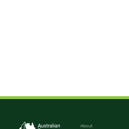
About