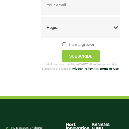
I am a grower
SUBSCRIBE
*this form uses Invisible reCAPTCHA technology and is
Privacy Policy
Terms of Use
subject to the Google
and
.
PO Box 309, Brisbane