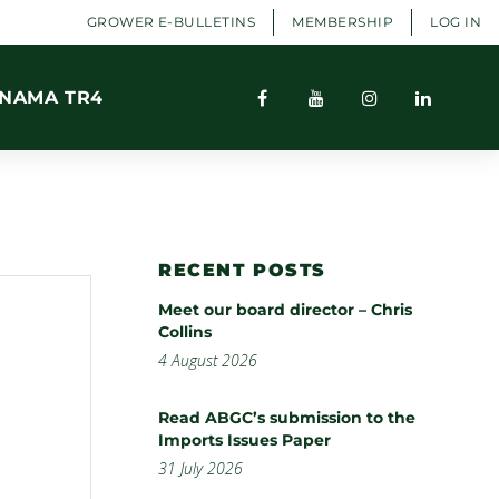
GROWER E-BULLETINS
MEMBERSHIP
LOG IN
NAMA TR4
RECENT POSTS
Meet our board director – Chris
Collins
4 August 2026
Read ABGC’s submission to the
Imports Issues Paper
31 July 2026