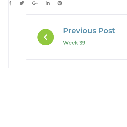
Previous Post
Week 39