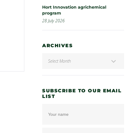
Hort Innovation agrichemical
program
28 July 2026
ARCHIVES
SUBSCRIBE TO OUR EMAIL
LIST