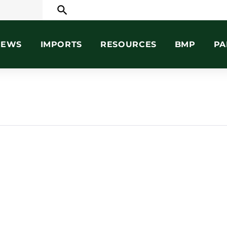
search
NEWS
IMPORTS
RESOURCES
BMP
PA