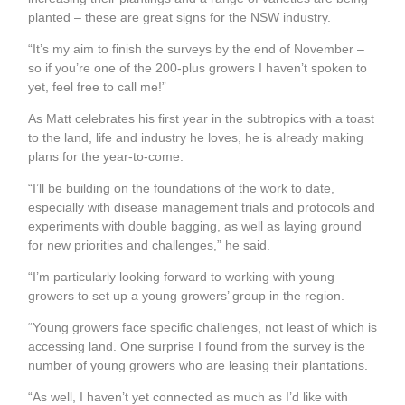
planted – these are great signs for the NSW industry.
“It’s my aim to finish the surveys by the end of November –
so if you’re one of the 200-plus growers I haven’t spoken to
yet, feel free to call me!”
As Matt celebrates his first year in the subtropics with a toast
to the land, life and industry he loves, he is already making
plans for the year-to-come.
“I’ll be building on the foundations of the work to date,
especially with disease management trials and protocols and
experiments with double bagging, as well as laying ground
for new priorities and challenges,” he said.
“I’m particularly looking forward to working with young
growers to set up a young growers’ group in the region.
“Young growers face specific challenges, not least of which is
accessing land. One surprise I found from the survey is the
number of young growers who are leasing their plantations.
“As well, I haven’t yet connected as much as I’d like with