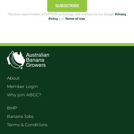
SUBSCRIBE
Privacy
*this form uses Invisible reCAPTCHA technology and is subject to the Google
Policy
Terms of Use
and
.
About
Member Login
Why join ABGC?
BMP
Banana Jobs
Terms & Conditions