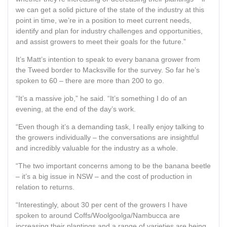
we can get a solid picture of the state of the industry at this
point in time, we’re in a position to meet current needs,
identify and plan for industry challenges and opportunities,
and assist growers to meet their goals for the future.”
It’s Matt’s intention to speak to every banana grower from
the Tweed border to Macksville for the survey. So far he’s
spoken to 60 – there are more than 200 to go.
“It’s a massive job,” he said. “It’s something I do of an
evening, at the end of the day’s work.
“Even though it’s a demanding task, I really enjoy talking to
the growers individually – the conversations are insightful
and incredibly valuable for the industry as a whole.
“The two important concerns among to be the banana beetle
– it’s a big issue in NSW – and the cost of production in
relation to returns.
“Interestingly, about 30 per cent of the growers I have
spoken to around Coffs/Woolgoolga/Nambucca are
increasing their plantings and a range of varieties are being