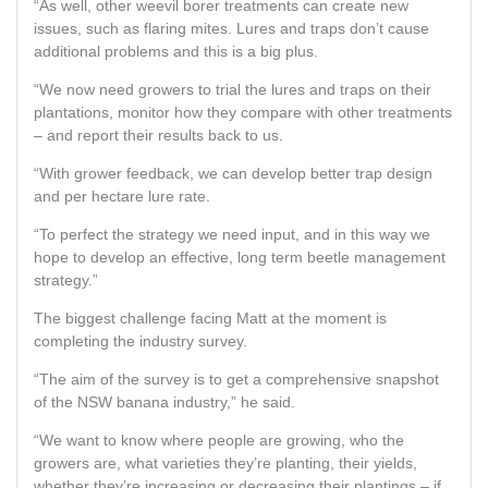
“As well, other weevil borer treatments can create new
issues, such as flaring mites. Lures and traps don’t cause
additional problems and this is a big plus.
“We now need growers to trial the lures and traps on their
plantations, monitor how they compare with other treatments
– and report their results back to us.
“With grower feedback, we can develop better trap design
and per hectare lure rate.
“To perfect the strategy we need input, and in this way we
hope to develop an effective, long term beetle management
strategy.”
The biggest challenge facing Matt at the moment is
completing the industry survey.
“The aim of the survey is to get a comprehensive snapshot
of the NSW banana industry,” he said.
“We want to know where people are growing, who the
growers are, what varieties they’re planting, their yields,
whether they’re increasing or decreasing their plantings – if