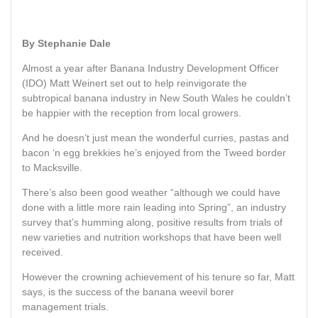
By Stephanie Dale
Almost a year after Banana Industry Development Officer
(IDO) Matt Weinert set out to help reinvigorate the
subtropical banana industry in New South Wales he couldn’t
be happier with the reception from local growers.
And he doesn’t just mean the wonderful curries, pastas and
bacon ‘n egg brekkies he’s enjoyed from the Tweed border
to Macksville.
There’s also been good weather “although we could have
done with a little more rain leading into Spring”, an industry
survey that’s humming along, positive results from trials of
new varieties and nutrition workshops that have been well
received.
However the crowning achievement of his tenure so far, Matt
says, is the success of the banana weevil borer
management trials.