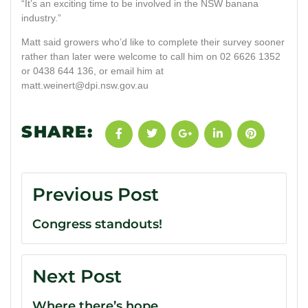
“It’s an exciting time to be involved in the NSW banana
industry.”
Matt said growers who’d like to complete their survey sooner
rather than later were welcome to call him on 02 6626 1352
or 0438 644 136, or email him at
matt.weinert@dpi.nsw.gov.au
SHARE:
Previous Post
Congress standouts!
Next Post
Where there’s hope