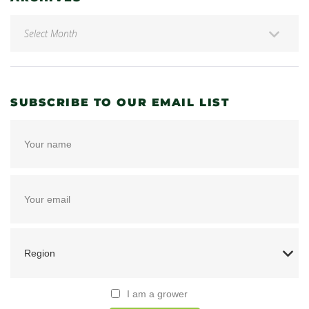
SUBSCRIBE TO OUR EMAIL LIST
I am a grower