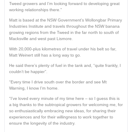
Tweed growers and I’m looking forward to developing great
working relationships there.”
Matt is based at the NSW Government’s Wollongbar Primary
Industries Institute and travels throughout the NSW banana
growing regions from the Tweed in the far north to south of
Macksville and west past Lismore.
With 20,000-plus kilometres of travel under his belt so far,
Matt Weinert still has a long way to go.
He said there’s plenty of fuel in the tank and, “quite frankly, I
couldn’t be happier”.
“Every time I drive south over the border and see Mt
Warning, I know I’m home.
“I’ve loved every minute of my time here – so I guess this is
a big thanks to the subtropical growers for welcoming me, for
so enthusiastically embracing new ideas, for sharing their
experiences and for their willingness to work together to
ensure the longevity of the industry.