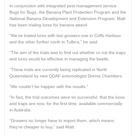
In conjunction with integrated pest management service
Bugs for Bugs, the Banana Plant Protection Program and the
National Banana Development and Extension Program, Matt
has been trialing lures for banana weevil.
“We’ve trialed lures with two growers one in Coffs Harbour
and the other further north in Tullera,” he said.
“The aim of the trials was to find out whether or not the traps
and lures would be effective in managing the beetle.
“These trials are currently being replicated in North
Queensland by new QDAF entomologist Donna Chambers.
“We couldn’t be happier with the results.”
“In fact, the trial outcomes were so successful, that the lures
and traps are now, for the first time, available commercially
in Australia.
“Growers no longer have to import them, which means
they’re cheaper to buy,” said Matt.