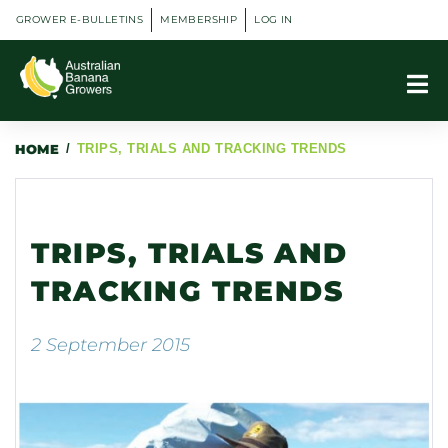
GROWER E-BULLETINS
MEMBERSHIP
LOG IN
HOME
/
TRIPS, TRIALS AND TRACKING TRENDS
TRIPS, TRIALS AND
TRACKING TRENDS
2 September 2015