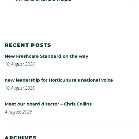
RECENT POSTS
New Freshcare Standard on the way
10 August 2026
new leadership for Horticulture’s national voice
10 August 2026
Meet our board director – Chris Collins
4 August 2026
ARCHIVES