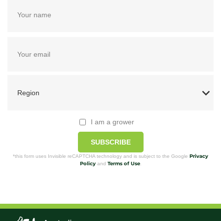
I am a grower
SUBSCRIBE
Privacy
*this form uses Invisible reCAPTCHA technology and is subject to the Google
Policy
Terms of Use
and
.