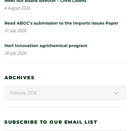
Meet our board director – Chris Collins
4 August 2026
Read ABGC’s submission to the Imports Issues Paper
31 July 2026
Hort Innovation agrichemical program
28 July 2026
ARCHIVES
SUBSCRIBE TO OUR EMAIL LIST