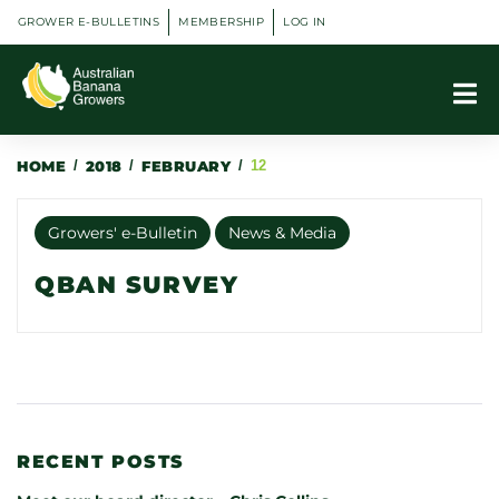
GROWER E-BULLETINS
MEMBERSHIP
LOG IN
HOME
/
2018
/
FEBRUARY
/
12
Growers' e-Bulletin
News & Media
QBAN SURVEY
RECENT POSTS