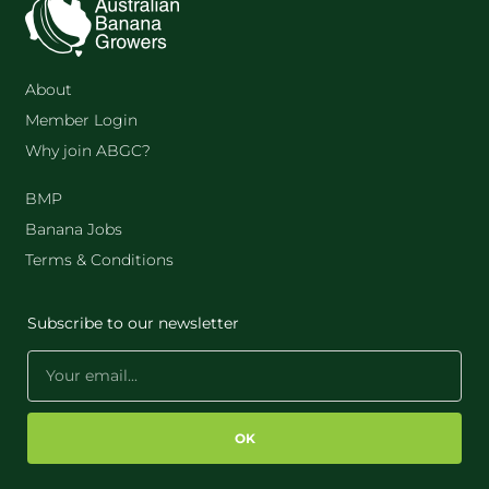
About
Member Login
Why join ABGC?
BMP
Banana Jobs
Terms & Conditions
Subscribe to our newsletter
OK