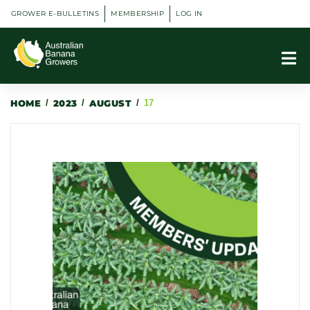
GROWER E-BULLETINS
MEMBERSHIP
LOG IN
HOME
/
2023
/
AUGUST
/
17