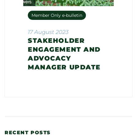
Member Only e-bulletin
17 August 2023
STAKEHOLDER
ENGAGEMENT AND
ADVOCACY
MANAGER UPDATE
RECENT POSTS