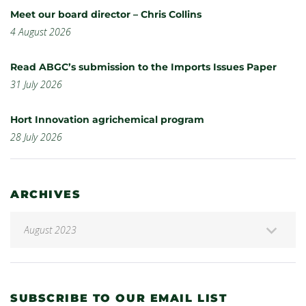
Meet our board director – Chris Collins
4 August 2026
Read ABGC’s submission to the Imports Issues Paper
31 July 2026
Hort Innovation agrichemical program
28 July 2026
ARCHIVES
SUBSCRIBE TO OUR EMAIL LIST