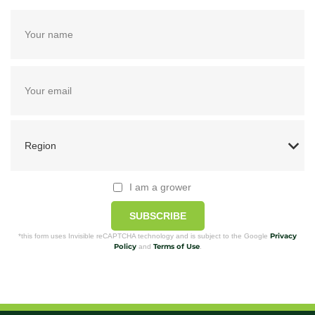
I am a grower
SUBSCRIBE
Privacy
*this form uses Invisible reCAPTCHA technology and is subject to the Google
Policy
Terms of Use
and
.