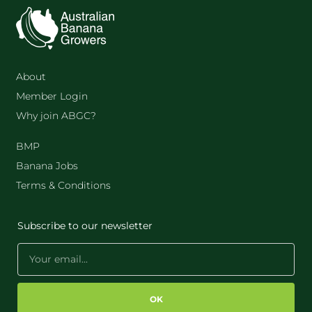
About
Member Login
Why join ABGC?
BMP
Banana Jobs
Terms & Conditions
Subscribe to our newsletter
OK