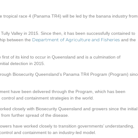
ropical race 4 (Panama TR4) will be led by the banana industry from
ully Valley in 2015. Since then, it has been successfully contained to
Department of Agriculture and Fisheries
ship between the
and the
first of its kind to occur in Queensland and is a culmination of
itial detection in 2015.
 through Biosecurity Queensland’s Panama TR4 Program (Program) sinc
ment have been delivered through the Program, which has been
ontrol and containment strategies in the world.
ked closely with Biosecurity Queensland and growers since the initial
 from further spread of the disease.
rowers have worked closely to transition governments’ understanding,
ntrol and containment to an industry-led model.