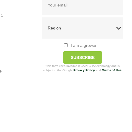
 1
I am a grower
SUBSCRIBE
*this form uses Invisible reCAPTCHA technology and is
Privacy Policy
Terms of Use
subject to the Google
and
.
e