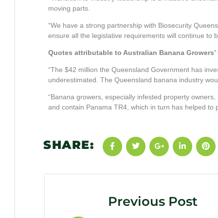
moving parts.
“We have a strong partnership with Biosecurity Queen
ensure all the legislative requirements will continue to 
Quotes attributable to Australian Banana Growers
“The $42 million the Queensland Government has inve
underestimated. The Queensland banana industry would n
“Banana growers, especially infested property owners, als
and contain Panama TR4, which in turn has helped to pro
SHARE:
Previous Post