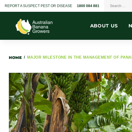
REPORT A SUSPECT PEST OR DISEASE
1800 084 881
ABOUT US
HOME
/
MAJOR MILESTONE IN THE MANAGEMENT OF PANA