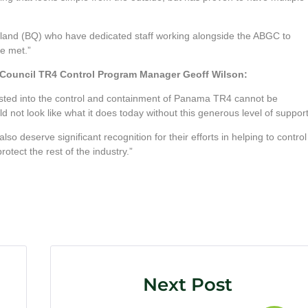
sland (BQ) who have dedicated staff working alongside the ABGC to
be met.”
’ Council TR4 Control Program Manager Geoff Wilson:
sted into the control and containment of Panama TR4 cannot be
ot look like what it does today without this generous level of support
o deserve significant recognition for their efforts in helping to control
tect the rest of the industry.”
Next Post