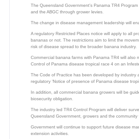
The Queensland Government’s Panama TR4 Program has 
and the ABGC through grower levies.
The change in disease management leadership will enact
A regulatory Restricted Places notice will apply to all 
bananas or not. The restrictions aim to limit the moveme
risk of disease spread to the broader banana industry.
Commercial banana farms with Panama TR4 will also ne
Control of Panama disease tropical race 4 on an Infest
The Code of Practice has been developed by industry a
regulatory ‘Notice of presence of Panama disease tropic
In addition, all commercial banana growers will be guid
biosecurity obligation.
The industry led TR4 Control Program will deliver surv
Queensland Government, growers and the community to 
Government will continue to support future disease 
extension activities.