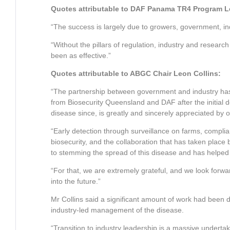
Quotes attributable to DAF Panama TR4 Program 
“The success is largely due to growers, government, in
“Without the pillars of regulation, industry and researc
been as effective.”
Quotes attributable to ABGC Chair Leon Collins:
“The partnership between government and industry has 
from Biosecurity Queensland and DAF after the initial 
disease since, is greatly and sincerely appreciated by o
“Early detection through surveillance on farms, compl
biosecurity, and the collaboration that has taken pla
to stemming the spread of this disease and has helped 
“For that, we are extremely grateful, and we look forw
into the future.”
Mr Collins said a significant amount of work had been d
industry-led management of the disease.
“Transition to industry leadership is a massive underta