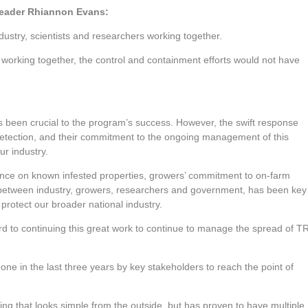
Leader Rhiannon Evans:
dustry, scientists and researchers working together.
h working together, the control and containment efforts would not have
been crucial to the program’s success. However, the swift response
detection, and their commitment to the ongoing management of this
ur industry.
iance on known infested properties, growers’ commitment to on-farm
ce between industry, growers, researchers and government, has been key
protect our broader national industry.
ard to continuing this great work to continue to manage the spread of T
one in the last three years by key stakeholders to reach the point of
king that looks simple from the outside, but has proven to have multiple