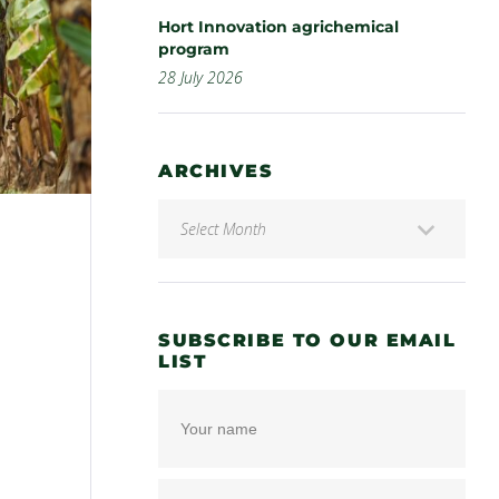
Hort Innovation agrichemical
program
28 July 2026
ARCHIVES
SUBSCRIBE TO OUR EMAIL
LIST