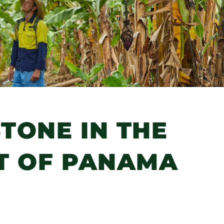
TONE IN THE
 OF PANAMA