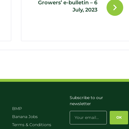
Growers’ e-bulletin – 6
July, 2023
Subscribe to our
newsletter
BMP
Banana Jobs
OK
Terms & Conditions