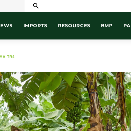
search
NEWS
IMPORTS
RESOURCES
BMP
PA
MA TR4