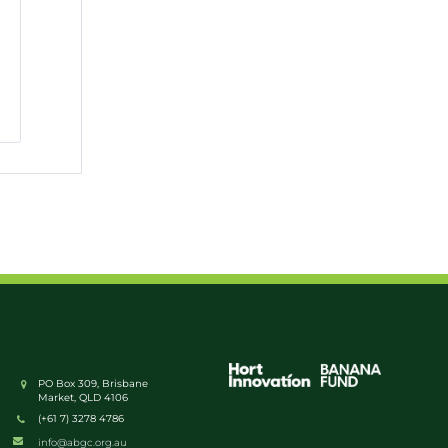
PO Box 309, Brisbane
Market, QLD 4106
(+61 7) 3278 4786
info@abgc.org.au