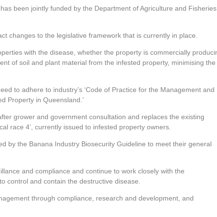
been jointly funded by the Department of Agriculture and Fisheries
 changes to the legislative framework that is currently in place.
properties with the disease, whether the property is commercially produci
nt of soil and plant material from the infested property, minimising the
ed to adhere to industry’s ‘Code of Practice for the Management and
ed Property in Queensland.’
fter grower and government consultation and replaces the existing
al race 4’, currently issued to infested property owners.
ed by the Banana Industry Biosecurity Guideline to meet their general
eillance and compliance and continue to work closely with the
control and contain the destructive disease.
management through compliance, research and development, and