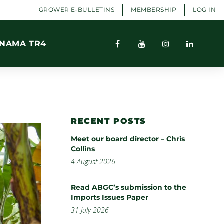
GROWER E-BULLETINS
MEMBERSHIP
LOG IN
NAMA TR4
RECENT POSTS
Meet our board director – Chris
Collins
4 August 2026
Read ABGC’s submission to the
Imports Issues Paper
31 July 2026