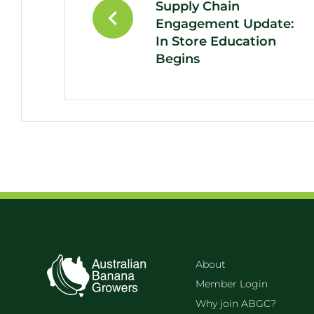
Supply Chain
Engagement Update:
In Store Education
Begins
About
Member Login
Why join ABGC?