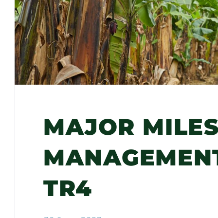
MAJOR MILES
MANAGEMENT
TR4