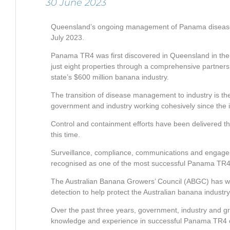
30 June 2023
Queensland’s ongoing management of Panama disease t
July 2023.
Panama TR4 was first discovered in Queensland in the T
just eight properties through a comprehensive partner
state’s $600 million banana industry.
The transition of disease management to industry is the 
government and industry working cohesively since the in
Control and containment efforts have been delivered
this time.
Surveillance, compliance, communications and engage
recognised as one of the most successful Panama TR4 c
The Australian Banana Growers’ Council (ABGC) has wor
detection to help protect the Australian banana industry
Over the past three years, government, industry and g
knowledge and experience in successful Panama TR4 co